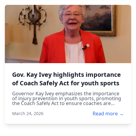
Gov. Kay Ivey highlights importance
of Coach Safely Act for youth sports
Governor Kay Ivey emphasizes the importance
of injury prevention in youth sports, promoting
the Coach Safely Act to ensure coaches are
trained to protect young athletes.
Read more →
March 24, 2026