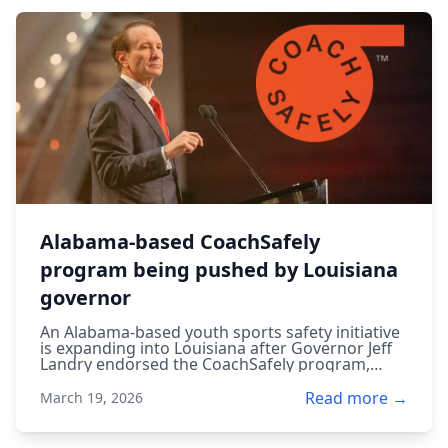
Alabama-based CoachSafely
program being pushed by Louisiana
governor
An Alabama-based youth sports safety initiative
is expanding into Louisiana after Governor Jeff
Landry endorsed the CoachSafely program,
aiming to improve injury prevention and safety
training for young athletes.
Read more →
March 19, 2026