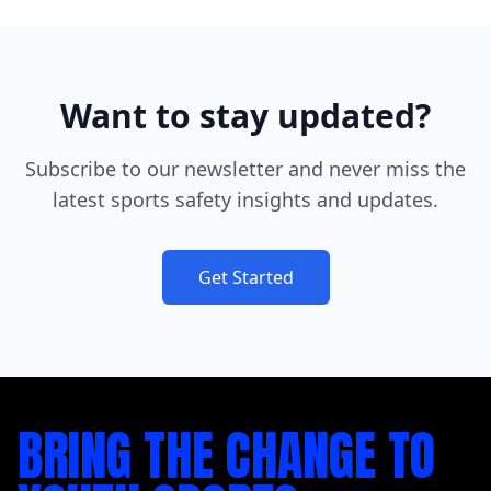
Want to stay updated?
Subscribe to our newsletter and never miss the
latest sports safety insights and updates.
Get Started
BRING THE CHANGE TO