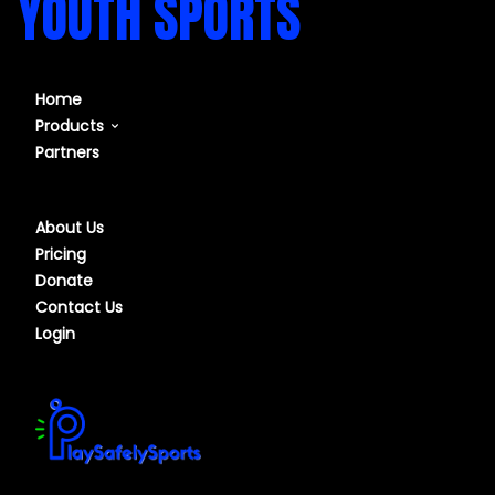
YOUTH SPORTS
Home
Products
Partners
Our Course
Our Software
About Us
Pricing
Donate
Contact Us
Login