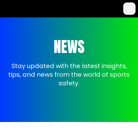
NEWS
Stay updated with the latest insights,
tips, and news from the world of sports
safety.